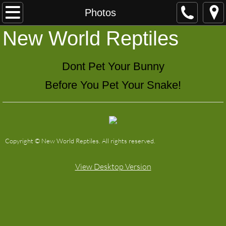
Home
Photos
​New World Reptiles
Shipping
Contact
Dont Pet Your Bunny
Before You Pet Your Snake!
Available
Photos
Copyright © New World Reptiles. All rights reserved.
View Desktop Version